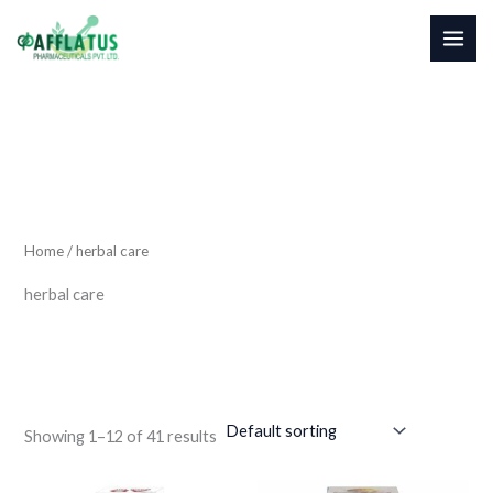
4
1
Skip
1
9
to
p
p
content
r
r
o
o
d
d
u
u
c
c
t
t
s
s
Home
/ herbal care
herbal care
Showing 1–12 of 41 results