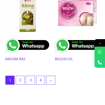
→
ARJUNA RAS
BIGON OIL
1
2
3
4
→