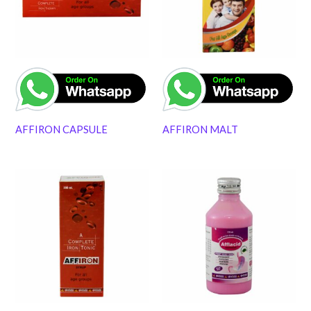
AFFIRON CAPSULE
AFFIRON MALT