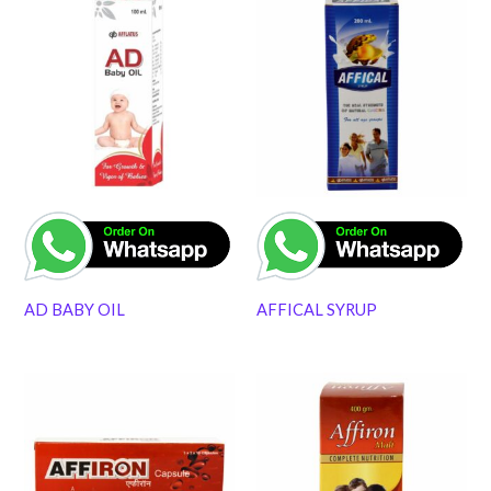
AD BABY OIL
AFFICAL SYRUP