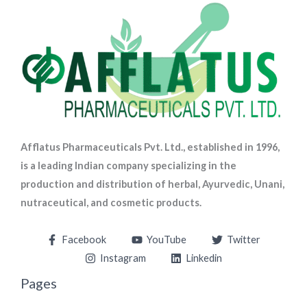
Afflatus Pharmaceuticals Pvt. Ltd., established in 1996,
is a leading Indian company specializing in the
production and distribution of herbal, Ayurvedic, Unani,
nutraceutical, and cosmetic products.
Facebook
YouTube
Twitter
Instagram
Linkedin
Pages