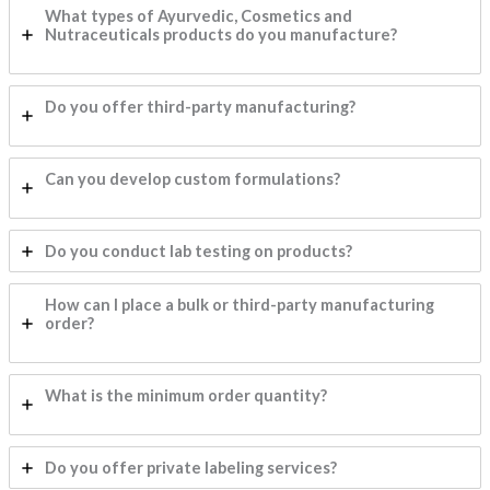
What types of Ayurvedic, Cosmetics and
Nutraceuticals products do you manufacture?
Do you offer third-party manufacturing?
Can you develop custom formulations?
Do you conduct lab testing on products?
How can I place a bulk or third-party manufacturing
order?
What is the minimum order quantity?
Do you offer private labeling services?