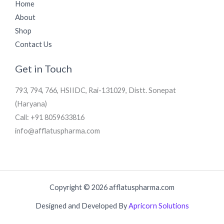
Home
About
Shop
Contact Us
Get in Touch
793, 794, 766, HSIIDC, Rai-131029, Distt. Sonepat
(Haryana)
Call: +91 8059633816
info@afflatuspharma.com
Copyright © 2026 afflatuspharma.com
Designed and Developed By
Apricorn Solutions