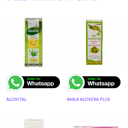
ALOVITAL
AMLA ALOVERA PLUS