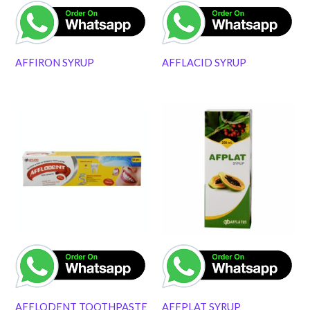
AFFIRON SYRUP
AFFLACID SYRUP
AFFLODENT TOOTHPASTE
AFFPLAT SYRUP