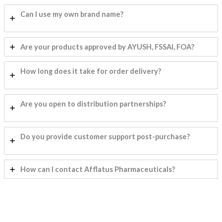
Can I use my own brand name?
Are your products approved by AYUSH, FSSAI, FOA?
How long does it take for order delivery?
Are you open to distribution partnerships?
Do you provide customer support post-purchase?
How can I contact Afflatus Pharmaceuticals?