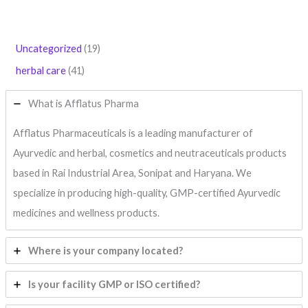
Uncategorized
19
herbal care
41
What is Afflatus Pharma
Afflatus Pharmaceuticals is a leading manufacturer of
Ayurvedic and herbal, cosmetics and neutraceuticals products
based in Rai Industrial Area, Sonipat and Haryana. We
specialize in producing high-quality, GMP-certified Ayurvedic
medicines and wellness products.
Where is your company located?
Is your facility GMP or ISO certified?