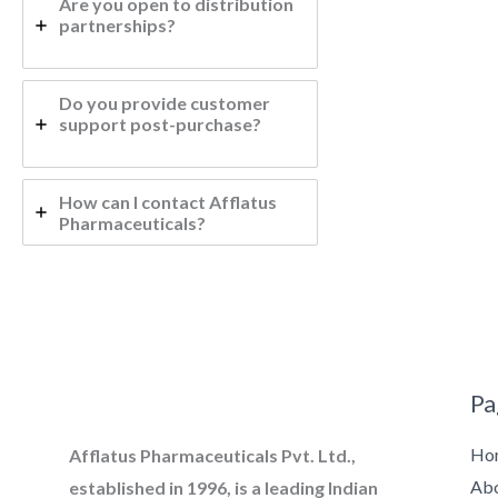
Are you open to distribution
partnerships?
Do you provide customer
support post-purchase?
How can I contact Afflatus
Pharmaceuticals?
Pa
Ho
Afflatus Pharmaceuticals Pvt. Ltd.,
Ab
established in 1996, is a leading Indian