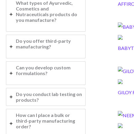
What types of Ayurvedic,
AFFIR
Cosmetics and
Nutraceuticals products do
you manufacture?
Do you offer third-party
manufacturing?
BABYT
Can you develop custom
formulations?
GILOY 
Do you conduct lab testing on
products?
How can I place a bulk or
third-party manufacturing
order?