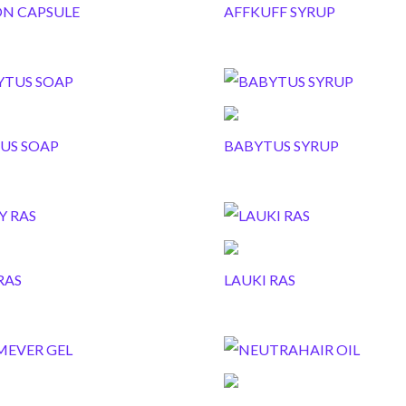
ON CAPSULE
AFFKUFF SYRUP
US SOAP
BABYTUS SYRUP
RAS
LAUKI RAS