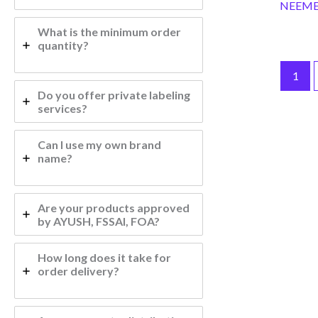
NEEME
What is the minimum order
quantity?
1
Do you offer private labeling
services?
Can I use my own brand
name?
Are your products approved
by AYUSH, FSSAI, FOA?
How long does it take for
order delivery?