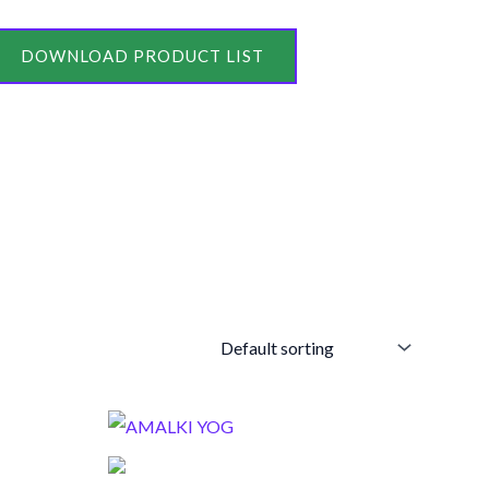
DOWNLOAD PRODUCT LIST