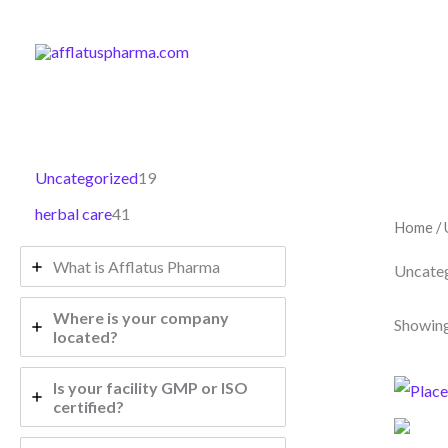
4
1
Skip
1
9
to
p
p
content
r
r
o
o
d
d
u
u
Uncategorized
19
c
c
t
t
herbal care
41
s
s
Home
/ 
What is Afflatus Pharma
Uncate
Where is your company
Showing
located?
Is your facility GMP or ISO
certified?