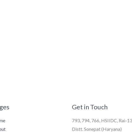
ges
Get in Touch
me
793, 794, 766, HSIIDC, Rai-1
out
Distt. Sonepat (Haryana)