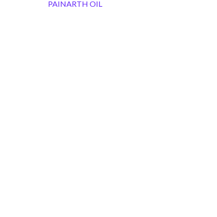
PAINARTH OIL