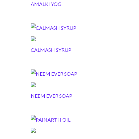
AMALKI YOG
CALMASH SYRUP
NEEM EVER SOAP