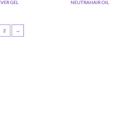
VER GEL
NEUTRAHAIR OIL
2
→