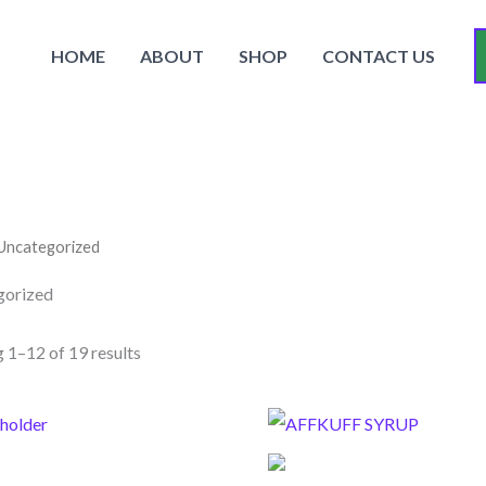
HOME
ABOUT
SHOP
CONTACT US
Uncategorized
gorized
 1–12 of 19 results