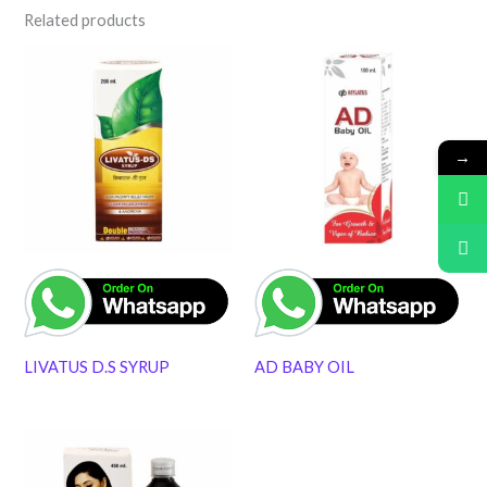
Related products
→
LIVATUS D.S SYRUP
AD BABY OIL