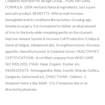
Complete Nutrition for All Age Group… PURE NATURAL
FORMULA- 100% Herbal & Natural Ingredients. Just a pure
and safe product. BENEFITS- Affiron malt increase
hemoglobin level in conditions like lactation, Growing age,
Anemia & surgery. It is formulated to deliver an ideal amount
of iron to the body while remaining gentle on the stomach.
Improve Immune System & Increase Cell Production. It helps in
General fatigue, Imbalanced diet, Strengthens bones, Increase
appetite, Immunity booster & Oxidative stress. HEALTHYHEY
CERTIFICATIONS- A certified company from WHO-GMP,
ISO 9001:2015, FSSAI, Halal, Organic, Kosher etc.
INGREDIENTS- Ashwagandha, Amla, Sounth, Kharak, Gokhru,
Gangeran, Safed musli etc. DIRECTIONS- Children- 1
teaspoon twice a day. Adult- 1 to 2 teaspoon day or as
directed by physician.