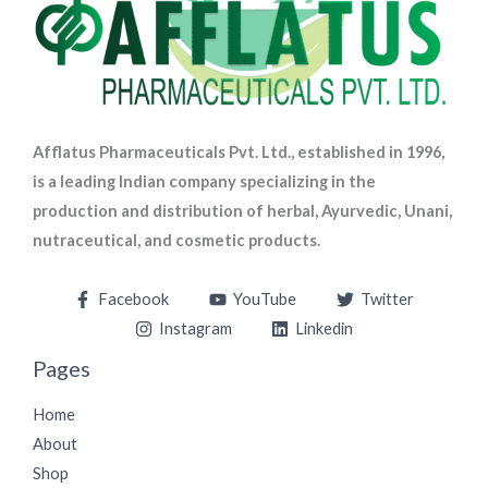
Afflatus Pharmaceuticals Pvt. Ltd., established in 1996,
is a leading Indian company specializing in the
production and distribution of herbal, Ayurvedic, Unani,
nutraceutical, and cosmetic products.
Facebook
YouTube
Twitter
Instagram
Linkedin
Pages
Home
About
Shop