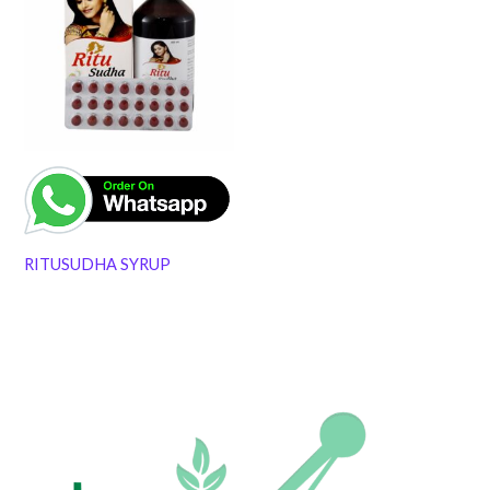
RITUSUDHA SYRUP