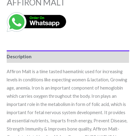
AFFIRON MALT
Description
Affiron Malt is a time tasted haematinic used for increasing
levels in conditions like expecting women & lactation, Growing
age, anemia. Iron is an important component of hemoglobin
which carries oxygen throughout the body. Iron plays an
important role in the metabolism in form of folic acid, which is
important for fetal nervous system development. It provides
all essential nutrients, Imparts fresh energy, Prevent Disease,
Strength Immunity & Improves bone quality. Affiron Malt-