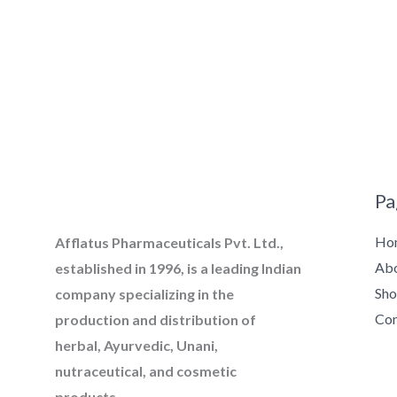
Pa
Ho
Afflatus Pharmaceuticals Pvt. Ltd.,
Ab
established in 1996, is a leading Indian
Sh
company specializing in the
Con
production and distribution of
herbal, Ayurvedic, Unani,
nutraceutical, and cosmetic
products.