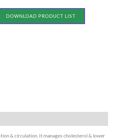
DOWNLOAD PRODUCT LIST
tion & circulation. It manages cholesterol & lower