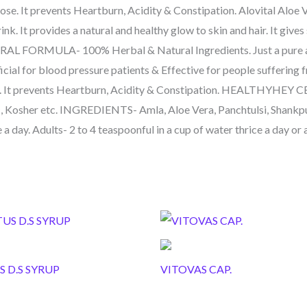
ose. It prevents Heartburn, Acidity & Constipation. Alovital Aloe 
ink. It provides a natural and healthy glow to skin and hair. It gi
TURAL FORMULA- 100% Herbal & Natural Ingredients. Just a pure 
icial for blood pressure patients & Effective for people suffering 
ose. It prevents Heartburn, Acidity & Constipation. HEALTHYHE
 Kosher etc. INGREDIENTS- Amla, Aloe Vera, Panchtulsi, Shankp
 a day. Adults- 2 to 4 teaspoonful in a cup of water thrice a day or
S D.S SYRUP
VITOVAS CAP.