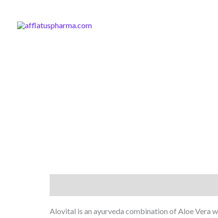
Skip
to
content
Description
Alovital is an ayurveda combination of Aloe Vera wi