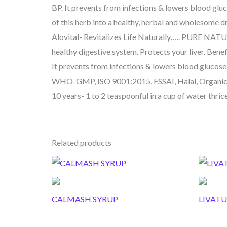
BP. It prevents from infections & lowers blood gluc
of this herb into a healthy, herbal and wholesome dr
Alovital- Revitalizes Life Naturally….. PURE NA
healthy digestive system. Protects your liver. Benef
It prevents from infections & lowers blood gluc
WHO-GMP, ISO 9001:2015, FSSAI, Halal, Organic,
10 years- 1 to 2 teaspoonful in a cup of water thrice
Related products
CALMASH SYRUP
LIVATU