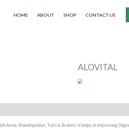
HOME
ABOUT
SHOP
CONTACT US
ALOVITAL
th Amla, Shankhpushpi, Tulsi & Brahmi. It helps in improving Diges