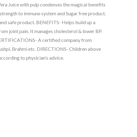
Vera Juice with pulp condenses the magical benefits
ves strength to immune system and Sugar free product.
and safe product. BENEFITS- Helps build up a
from joint pain. It manages cholesterol & lower BP.
Y CERTIFICATIONS- A certified company from
ushpi, Brahmi etc. DIRECTIONS- Children above
 according to physician’s advice.