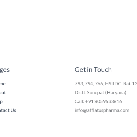
ges
Get in Touch
me
793, 794, 766, HSIIDC, Rai-1
out
Distt. Sonepat (Haryana)
op
Call: +91 8059633816
tact Us
info@afflatuspharma.com