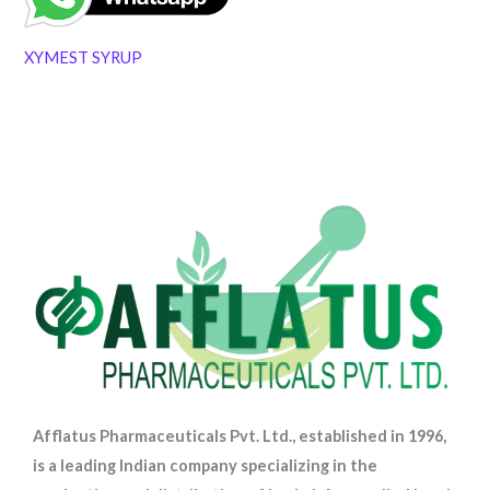
XYMEST SYRUP
Afflatus Pharmaceuticals Pvt. Ltd., established in 1996,
is a leading Indian company specializing in the