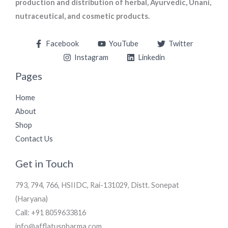
production and distribution of herbal, Ayurvedic, Unani,
nutraceutical, and cosmetic products.
Facebook
YouTube
Twitter
Instagram
Linkedin
Pages
Home
About
Shop
Contact Us
Get in Touch
793, 794, 766, HSIIDC, Rai-131029, Distt. Sonepat
(Haryana)
Call: +91 8059633816
info@afflatuspharma.com