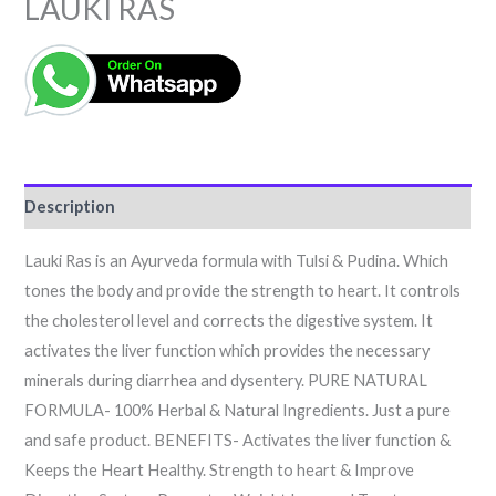
LAUKI RAS
Description
Lauki Ras is an Ayurveda formula with Tulsi & Pudina. Which
tones the body and provide the strength to heart. It controls
the cholesterol level and corrects the digestive system. It
activates the liver function which provides the necessary
minerals during diarrhea and dysentery. PURE NATURAL
FORMULA- 100% Herbal & Natural Ingredients. Just a pure
and safe product. BENEFITS- Activates the liver function &
Keeps the Heart Healthy. Strength to heart & Improve