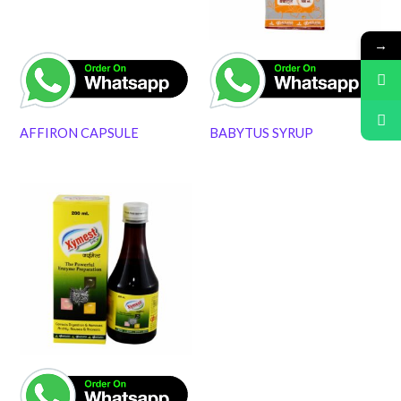
→
AFFIRON CAPSULE
BABYTUS SYRUP