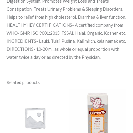
Digestion System. Promotes Weight Loss and Treats
Constipation, Treats Urinary Problems & Sleeping Disorders.
Helps to relief from high cholesterol, Diarrhea & liver function.
HEALTHYHEY CERTIFICATIONS- A certified company from
WHO-GMP, ISO 9001:2015, FSSAI, Halal, Organic, Kosher etc.
INGREDIENTS- Lauki, Tulsi, Pudina, Kali mirch, kala namak etc.
DIRECTIONS- 10-20 ml. as whole or equal proportion with
water twice a day or as directed by the Physician.
Related products