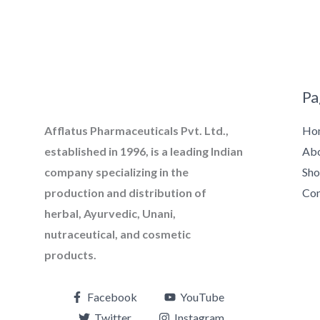
Pa
Ho
Afflatus Pharmaceuticals Pvt. Ltd.,
Ab
established in 1996, is a leading Indian
Sh
company specializing in the
Con
production and distribution of
herbal, Ayurvedic, Unani,
nutraceutical, and cosmetic
products.
Facebook
YouTube
Twitter
Instagram