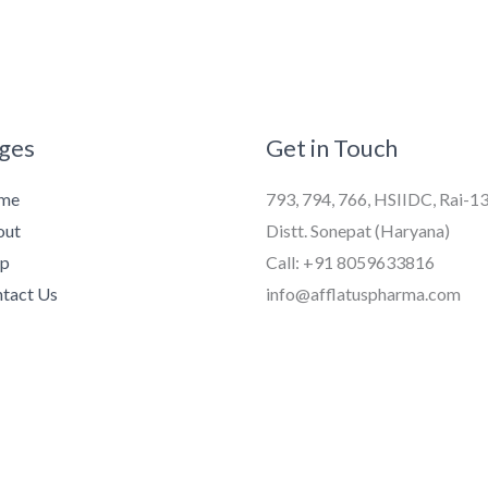
ges
Get in Touch
me
793, 794, 766, HSIIDC, Rai-1
out
Distt. Sonepat (Haryana)
op
Call: +91 8059633816
tact Us
info@afflatuspharma.com