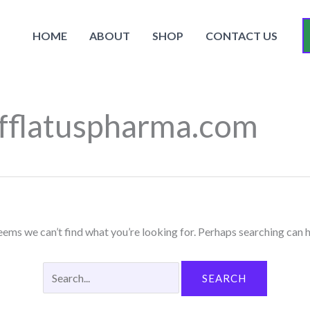
Search
for:
HOME
ABOUT
SHOP
CONTACT US
fflatuspharma.com
seems we can’t find what you’re looking for. Perhaps searching can h