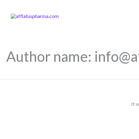
Skip
to
content
Author name: info@a
It 