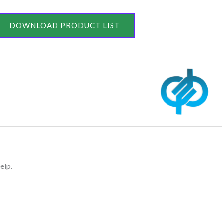
DOWNLOAD PRODUCT LIST
elp.