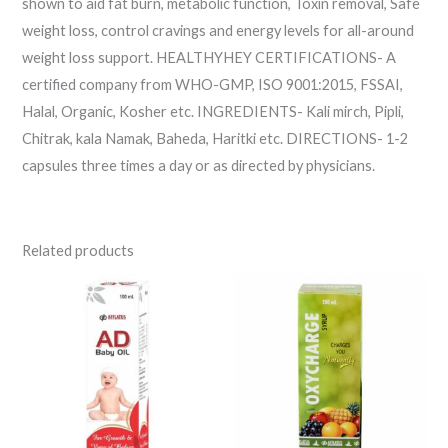
shown to aid fat burn, metabolic function, Toxin removal, Safe
weight loss, control cravings and energy levels for all-around
weight loss support. HEALTHYHEY CERTIFICATIONS- A
certified company from WHO-GMP, ISO 9001:2015, FSSAI,
Halal, Organic, Kosher etc. INGREDIENTS- Kali mirch, Pipli,
Chitrak, kala Namak, Baheda, Haritki etc. DIRECTIONS- 1-2
capsules three times a day or as directed by physicians.
Related products