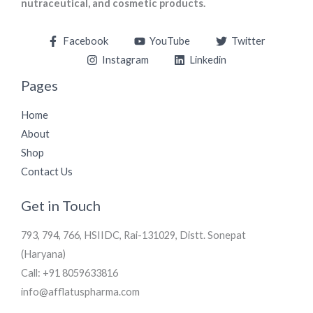
nutraceutical, and cosmetic products.
Facebook
YouTube
Twitter
Instagram
Linkedin
Pages
Home
About
Shop
Contact Us
Get in Touch
793, 794, 766, HSIIDC, Rai-131029, Distt. Sonepat
(Haryana)
Call: +91 8059633816
info@afflatuspharma.com