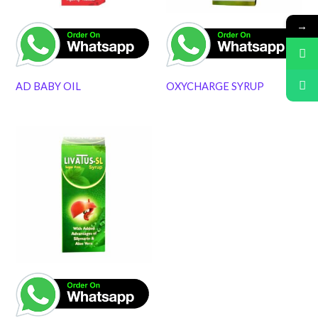
→
AD BABY OIL
OXYCHARGE SYRUP