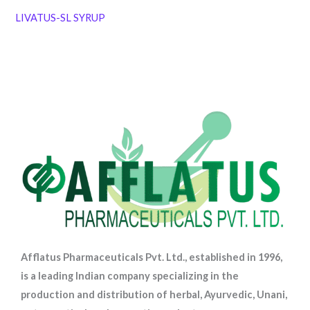
LIVATUS-SL SYRUP
Afflatus Pharmaceuticals Pvt. Ltd., established in 1996,
is a leading Indian company specializing in the
production and distribution of herbal, Ayurvedic, Unani,