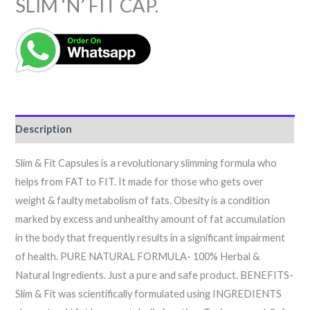
SLIM ‘N’ FIT CAP.
Description
Slim & Fit Capsules is a revolutionary slimming formula who
helps from FAT to FIT. It made for those who gets over
weight & faulty metabolism of fats. Obesity is a condition
marked by excess and unhealthy amount of fat accumulation
in the body that frequently results in a significant impairment
of health. PURE NATURAL FORMULA- 100% Herbal &
Natural Ingredients. Just a pure and safe product. BENEFITS-
Slim & Fit was scientifically formulated using INGREDIENTS