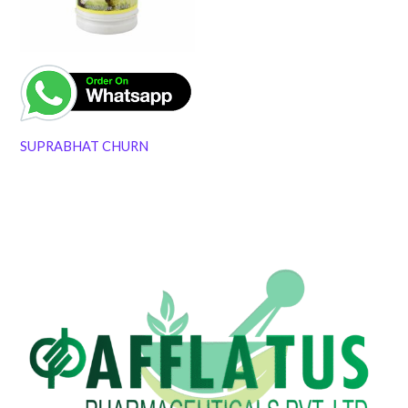
SUPRABHAT CHURN