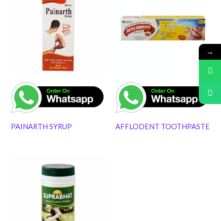
→
PAINARTH SYRUP
AFFLODENT TOOTHPASTE