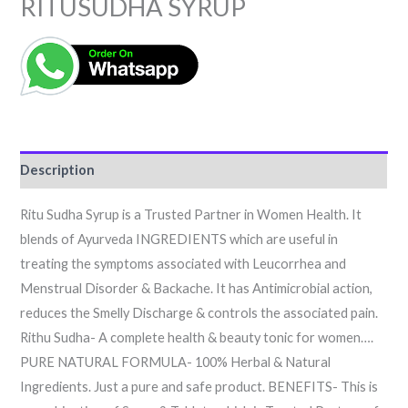
RITUSUDHA SYRUP
Description
Ritu Sudha Syrup is a Trusted Partner in Women Health. It
blends of Ayurveda INGREDIENTS which are useful in
treating the symptoms associated with Leucorrhea and
Menstrual Disorder & Backache. It has Antimicrobial action,
reduces the Smelly Discharge & controls the associated pain.
Rithu Sudha- A complete health & beauty tonic for women….
PURE NATURAL FORMULA- 100% Herbal & Natural
Ingredients. Just a pure and safe product. BENEFITS- This is