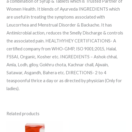
a combination of Syrup & Tablets which is Trusted Partner of
Women Health. It blends of Ayurveda INGREDIENTS which
are useful in treating the symptoms associated with
Leucorrhea and Menstrual Disorder & Backache. It has
Antimicrobial action, reduces the Smelly Discharge & controls
the associated pain. HEALTHYHEY CERTIFICATIONS- A
certified company from WHO-GMP, ISO 9001:2015, Halal,
FSSAI, Organic, Kosher etc. INGREDIENTS – Ashok chhal,
Amla, Lodh, giloy, Gokhru chota, Kachnar chall, Ajwain,
Satawar, Asgandh, Bahera etc. DIRECTIONS- 2 to 4
teaspoonful thrice a day or as directed by physician (Only for
ladies).
Related products