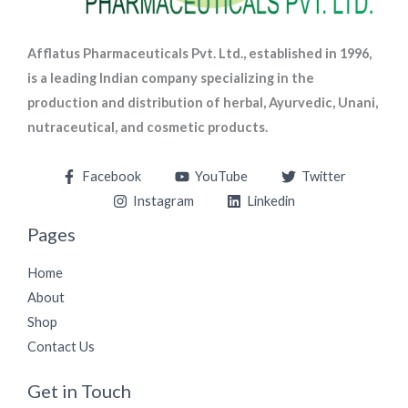
Afflatus Pharmaceuticals Pvt. Ltd., established in 1996,
is a leading Indian company specializing in the
production and distribution of herbal, Ayurvedic, Unani,
nutraceutical, and cosmetic products.
Facebook
YouTube
Twitter
Instagram
Linkedin
Pages
Home
About
Shop
Contact Us
Get in Touch