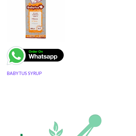
BABYTUS SYRUP