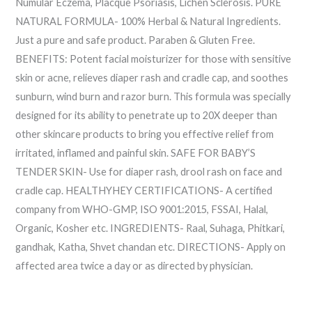
Numular Eczema, Placque Psoriasis, Lichen Sclerosis. PURE
NATURAL FORMULA- 100% Herbal & Natural Ingredients.
Just a pure and safe product. Paraben & Gluten Free.
BENEFITS: Potent facial moisturizer for those with sensitive
skin or acne, relieves diaper rash and cradle cap, and soothes
sunburn, wind burn and razor burn. This formula was specially
designed for its ability to penetrate up to 20X deeper than
other skincare products to bring you effective relief from
irritated, inflamed and painful skin. SAFE FOR BABY’S
TENDER SKIN- Use for diaper rash, drool rash on face and
cradle cap. HEALTHYHEY CERTIFICATIONS- A certified
company from WHO-GMP, ISO 9001:2015, FSSAI, Halal,
Organic, Kosher etc. INGREDIENTS- Raal, Suhaga, Phitkari,
gandhak, Katha, Shvet chandan etc. DIRECTIONS- Apply on
affected area twice a day or as directed by physician.