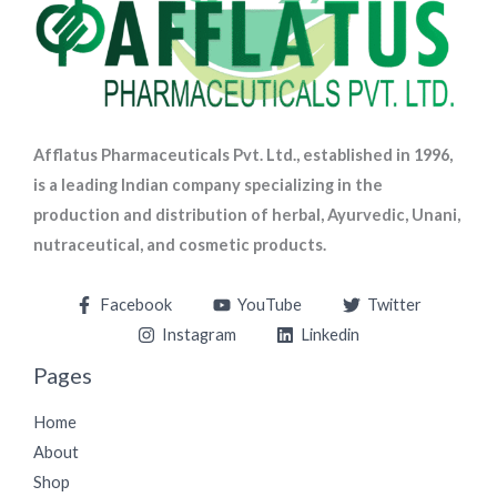
Afflatus Pharmaceuticals Pvt. Ltd., established in 1996,
is a leading Indian company specializing in the
production and distribution of herbal, Ayurvedic, Unani,
nutraceutical, and cosmetic products.
Facebook
YouTube
Twitter
Instagram
Linkedin
Pages
Home
About
Shop