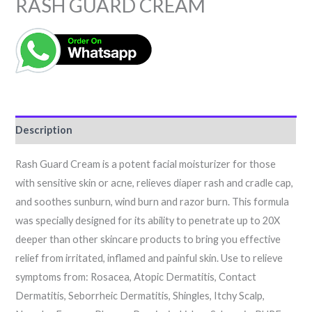
RASH GUARD CREAM
Description
Rash Guard Cream is a potent facial moisturizer for those
with sensitive skin or acne, relieves diaper rash and cradle cap,
and soothes sunburn, wind burn and razor burn. This formula
was specially designed for its ability to penetrate up to 20X
deeper than other skincare products to bring you effective
relief from irritated, inflamed and painful skin. Use to relieve
symptoms from: Rosacea, Atopic Dermatitis, Contact
Dermatitis, Seborrheic Dermatitis, Shingles, Itchy Scalp,