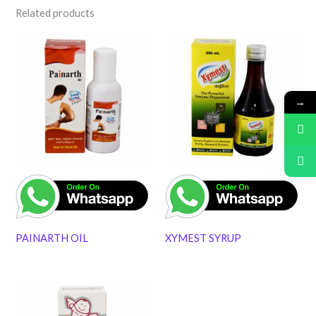
Related products
→
PAINARTH OIL
XYMEST SYRUP