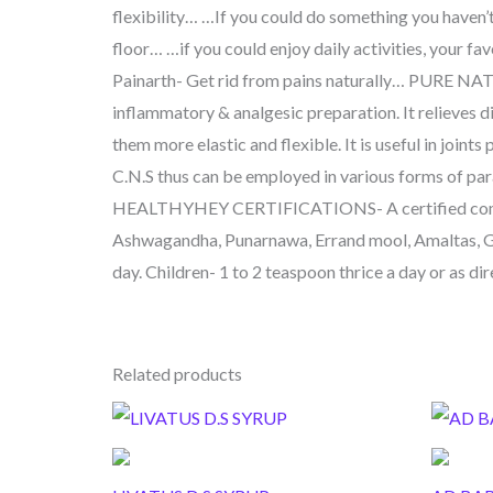
flexibility… …If you could do something you haven’
floor… …if you could enjoy daily activities, your fa
Painarth- Get rid from pains naturally… PURE NAT
inflammatory & analgesic preparation. It relieves d
them more elastic and flexible. It is useful in joints
C.N.S thus can be employed in various forms of paraly
HEALTHYHEY CERTIFICATIONS- A certified compa
Ashwagandha, Punarnawa, Errand mool, Amaltas, Gil
day. Children- 1 to 2 teaspoon thrice a day or as di
Related products