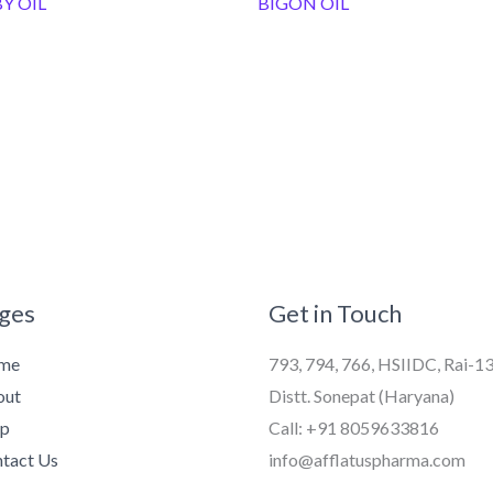
Y OIL
BIGON OIL
ges
Get in Touch
me
793, 794, 766, HSIIDC, Rai-1
out
Distt. Sonepat (Haryana)
op
Call: +91 8059633816
tact Us
info@afflatuspharma.com