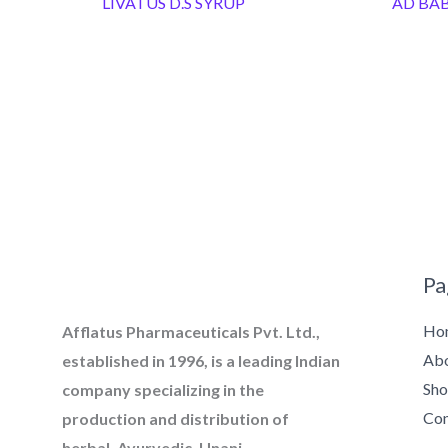
LIVATUS D.S SYRUP
AD BAB
Pa
Ho
Afflatus Pharmaceuticals Pvt. Ltd.,
Ab
established in 1996, is a leading Indian
Sh
company specializing in the
Con
production and distribution of
herbal, Ayurvedic, Unani,