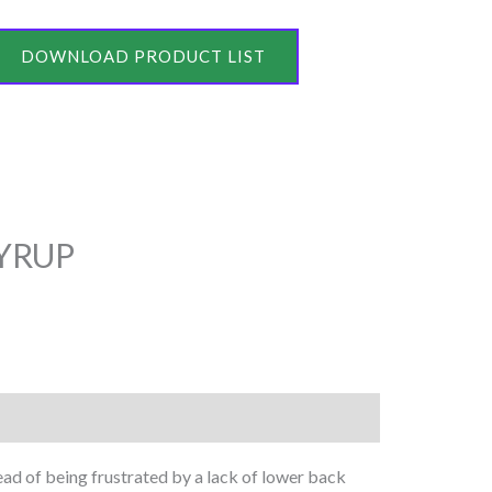
DOWNLOAD PRODUCT LIST
YRUP
tead of being frustrated by a lack of lower back