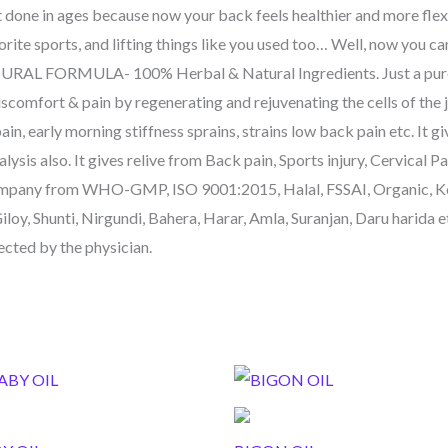
t done in ages because now your back feels healthier and more flex
vorite sports, and lifting things like you used too… Well, now you c
URAL FORMULA- 100% Herbal & Natural Ingredients. Just a pure a
iscomfort & pain by regenerating and rejuvenating the cells of the 
 pain, early morning stiffness sprains, strains low back pain etc. It 
sis also. It gives relive from Back pain, Sports injury, Cervical Pai
ny from WHO-GMP, ISO 9001:2015, Halal, FSSAI, Organic, Ko
oy, Shunti, Nirgundi, Bahera, Harar, Amla, Suranjan, Daru harida 
rected by the physician.