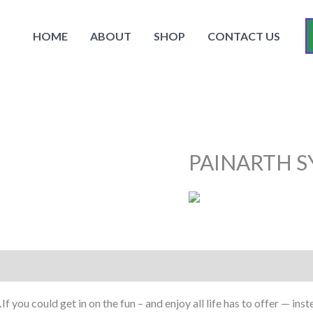
HOME
ABOUT
SHOP
CONTACT US
PAINARTH S
you could get in on the fun – and enjoy all life has to offer — ins