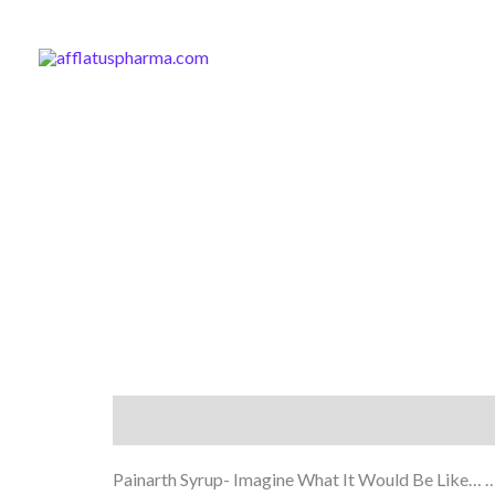
Skip
to
content
Description
Painarth Syrup- Imagine What It Would Be Like… …If 