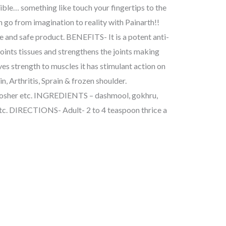
ible… something like touch your fingertips to the
an go from imagination to reality with Painarth!!
nd safe product. BENEFITS- It is a potent anti-
joints tissues and strengthens the joints making
gives strength to muscles it has stimulant action on
n, Arthritis, Sprain & frozen shoulder.
sher etc. INGREDIENTS – dashmool, gokhru,
etc. DIRECTIONS- Adult- 2 to 4 teaspoon thrice a